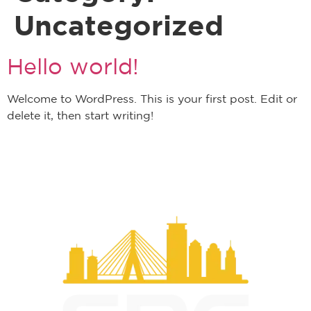
Uncategorized
Hello world!
Welcome to WordPress. This is your first post. Edit or
delete it, then start writing!