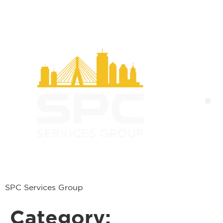
SPC Services Group
Category: